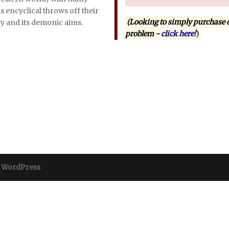
s encyclical throws off their
(Looking to simply purchase 
y and its demonic aims.
problem -
click here!
)
y
WordPress