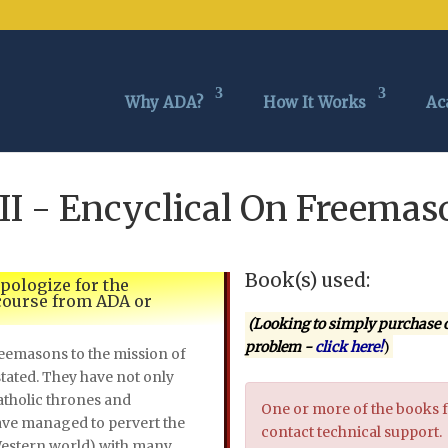
Why ADA?
How It Works
Ac
III - Encyclical On Freem
Book(s) used:
apologize for the
 course from ADA or
(Looking to simply purchase 
problem -
click here!
)
emasons to the mission of
tated. They have not only
tholic thrones and
One or more of the books f
ave managed to pervert the
contact technical support.
Western world) with many