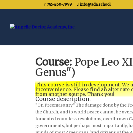
785-260-7999
info@ada.school
Course:
Pope Leo X
Genus")
This course is still in development. We 
inconvenience. Please find an alternate
from another source. Thank you!
Course description:
“On Freemasonry” The damage done by the Fre
the Church, and to world peace cannot be overs
fomented countless revolutions, overthrown Ca
governments, but perhaps most importantly, h
minds of most Americans (and citizens of the 