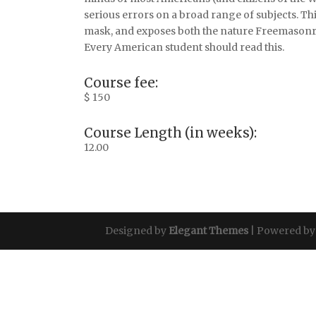
serious errors on a broad range of subjects. Thi
mask, and exposes both the nature Freemasonr
Every American student should read this.
Course fee:
$ 150
Course Length (in weeks):
12.00
Designed by
Elegant Themes
| Powered b