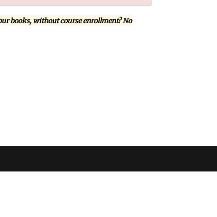
our books, without course enrollment? No