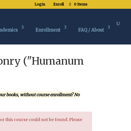
Login
Enroll
0 Items
ademics
Enrollment
FAQ / About
asonry ("Humanum
our books, without course enrollment? No
or this course could not be found. Please