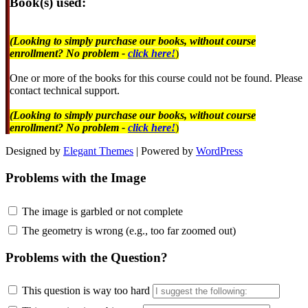
Book(s) used:
(Looking to simply purchase our books, without course
enrollment? No problem -
click here!
)
One or more of the books for this course could not be found. Please
contact technical support.
(Looking to simply purchase our books, without course
enrollment? No problem -
click here!
)
Designed by
Elegant Themes
| Powered by
WordPress
Problems with the Image
The image is garbled or not complete
The geometry is wrong (e.g., too far zoomed out)
Problems with the Question?
This question is way too hard