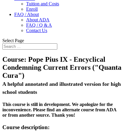
Tuition and Costs
Enroll
FAQ / About
About ADA
FAQ / Q & A
Contact Us
Select Page
Course:
Pope Pius IX - Encyclical
Condemning Current Errors ("Quanta
Cura")
A helpful annotated and illustrated version for high
school students
This course is still in development. We apologize for the
inconvenience. Please find an alternate course from ADA
or from another source. Thank you!
Course description: