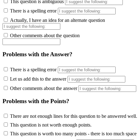
This question is ambiguous
There is a spelling error
Actually, I have an idea for an alternate question
Other comments about the question
Problems with the Answer?
There is a spelling error
Let us add this to the answer
Other comments about the answer
Problems with the Points?
There are not enough lines for this question to be answered well.
This question is not worth enough points.
This question is worth too many points - there is too much space