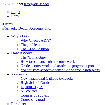
785-260-7999
info@ada.school
Login
Enroll
0 Items
Why ADA?
Why Choose ADA?
The problem
The ADA Solution
How It Works
The “Big Picture”
How to scan and submit coursework
Graded coursework and academic progress reports
Your custom academic schedule and free lesson plans
Academics
New Traditional Catholic textbooks
High School Curriculum
Diploma Types
All courses
Courses by subject
Courses by grade
Enrollment