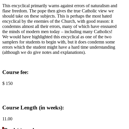
This encyclical primarily warns against errors of naturalism and
flase freedom. The pope then gives the true Catholic view we
should take on these subjects. This is perhaps the most hated
encyclical by the enemies of the Church, with good reason: it
condemns almost all their errors, many of which have ensnared
the minds of modern men today – including many Catholics!
We would have highlighted this encyclical as one of the two
samplers for students to begin with, but it does condemn some
errors which the student might have a hard time understanding
(although we do give notes and explanations).
Course fee:
$ 150
Course Length (in weeks):
11.00