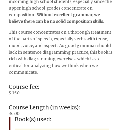
incoming high school students, especially since the
upper high school grades concentrate on
composition.
Without excellent grammar, we
believe there can be no solid composition skills
.
This course concentrates on a thorough treatment
of the parts of speech, especially verbs with tense,
mood, voice, and aspect. As good grammar should
lack in sentence diagramming practice, this book is
rich with diagramming exercises, which is so
critical for analyzing how we think when we
communicate.
Course fee:
$ 150
Course Length (in weeks):
36.00
Book(s) used: