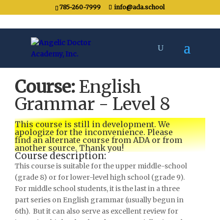
785-260-7999
info@ada.school
Course:
English
Grammar - Level 8
This course is still in development. We
apologize for the inconvenience. Please
find an alternate course from ADA or from
another source. Thank you!
Course description:
This course is suitable for the upper middle-school
(grade 8) or for lower-level high school (grade 9).
For middle school students, it is the last in a three
part series on English grammar (usually begun in
6th). But it can also serve as excellent review for