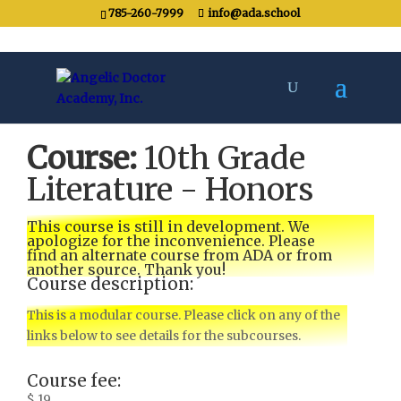
785-260-7999
info@ada.school
Course:
10th Grade
Literature - Honors
This course is still in development. We
apologize for the inconvenience. Please
find an alternate course from ADA or from
another source. Thank you!
Course description:
This is a modular course. Please click on any of the
links below to see details for the subcourses.
Course fee:
$ 19