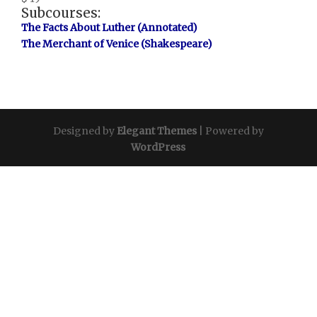
Subcourses:
The Facts About Luther (Annotated)
The Merchant of Venice (Shakespeare)
Designed by
Elegant Themes
| Powered by
WordPress