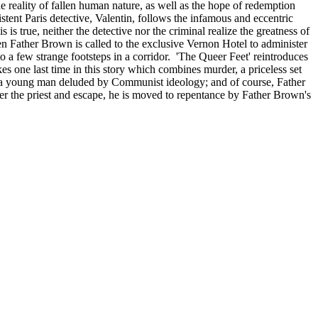
 reality of fallen human nature, as well as the hope of redemption
stent Paris detective, Valentin, follows the infamous and eccentric
s true, neither the detective nor the criminal realize the greatness of
ather Brown is called to the exclusive Vernon Hotel to administer
o a few strange footsteps in a corridor. 'The Queer Feet' reintroduces
one last time in this story which combines murder, a priceless set
with a young man deluded by Communist ideology; and of course, Father
 the priest and escape, he is moved to repentance by Father Brown's