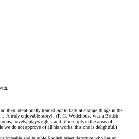
with.
and then intentionally trained
not
to bark at strange things in the
ned... A truly enjoyable story! (P. G. Wodehouse was a British
s, novels, playwrights, and film scripts in the areas of
we do not approve of all his works, this one is delightful.)
is a loveable and humble English priest-detective who has an