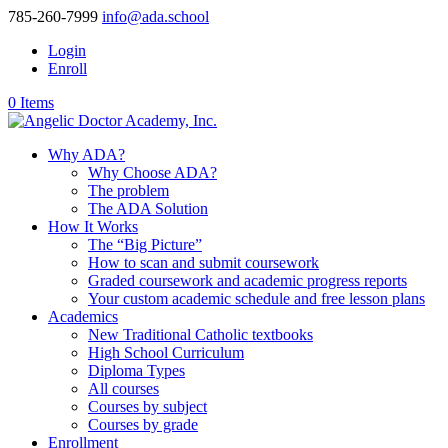
785-260-7999
info@ada.school
Login
Enroll
0 Items
Why ADA?
Why Choose ADA?
The problem
The ADA Solution
How It Works
The “Big Picture”
How to scan and submit coursework
Graded coursework and academic progress reports
Your custom academic schedule and free lesson plans
Academics
New Traditional Catholic textbooks
High School Curriculum
Diploma Types
All courses
Courses by subject
Courses by grade
Enrollment