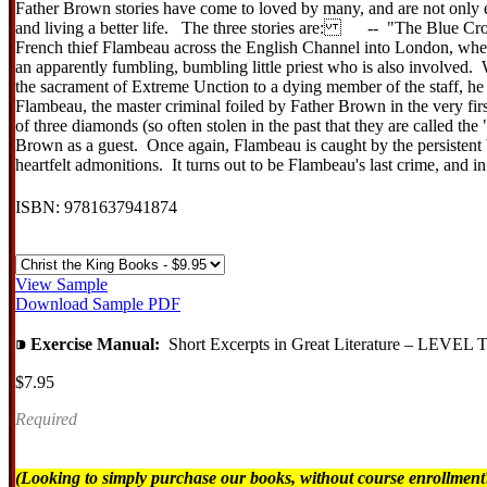
Father Brown stories have come to loved by many, and are not only ea
and living a better life. The three stories are: -- "The Blue Cross": 
French thief Flambeau across the English Channel into London, where i
an apparently fumbling, bumbling little priest who is also invol
the sacrament of Extreme Unction to a dying member of the staff, he m
Flambeau, the master criminal foiled by Father Brown in the very fi
of three diamonds (so often stolen in the past that they are called t
Brown as a guest. Once again, Flambeau is caught by the persisten
heartfelt admonitions. It turns out to be Flambeau's last crime, and i
ISBN: 9781637941874
View Sample
Download Sample PDF
⁍
Exercise Manual:
Short Excerpts in Great Literature – LE
$7.95
Required
(Looking to simply purchase our books, without course enrollmen