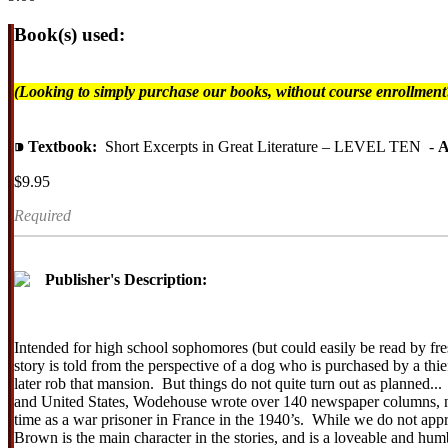
Book(s) used:
(Looking to simply purchase our books, without course enrollmen
⁍
Textbook:
Short Excerpts in Great Literature – LEVEL TEN -
A
$9.95
Required
Publisher's Description:
Intended for high school sophomores (but could easily be read by fr
story is told from the perspective of a dog who is purchased by a thief
later rob that mansion. But things do not quite turn out as planned
and United States, Wodehouse wrote over 140 newspaper columns, nov
time as a war prisoner in France in the 1940’s. While we do not app
Brown is the main character in the stories, and is a loveable and h