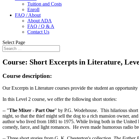
Tuition and Costs
Enroll
FAQ / About
About ADA
FAQ / Q & A
Contact Us
Select Page
Course:
Short Excerpts in Literature, Leve
Course description:
Our Excerpts in Literature courses provide the student an opportunity 
In this Level 2 course, we offer the following short stories:
-- "
The Mixer - Part One
" by P.G. Wodehouse. This hilarious short s
night, so that the thief might sell the dog to a rich mansion owner, a
author who lived from 1881 to 1975. While living both in the United
comedy, farce, and light romances. He even made humorous radio broadc
-- Three short stories from G. K. Chesterton's collection,
The Father B