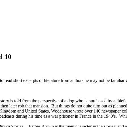
l 10
to read short excerpts of literature from authors he may not be familiar 
tory is told from the perspective of a dog who is purchased by a thief 
nd then later rob that mansion. But things do not quite turn out as plan
 Kingdom and United States, Wodehouse wrote over 140 newspaper column
asts during his time as a war prisoner in France in the 1940’s. While 
rown Stories
. Father Brown is the main character in the stories, and 