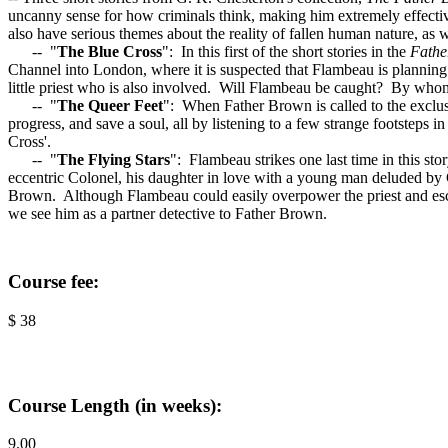
uncanny sense for how criminals think, making him extremely effectiv
also have serious themes about the reality of fallen human nature, as w
-- "
The Blue Cross
": In this first of the short stories in the
Fathe
Channel into London, where it is suspected that Flambeau is planning h
little priest who is also involved. Will Flambeau be caught? By who
-- "
The Queer Feet
":
When Father Brown is called to the exclus
progress, and save a soul, all by listening to a few strange footsteps i
Cross'.
-- "
The Flying Stars
": Flambeau strikes one last time in this sto
eccentric Colonel, his daughter in love with a young man deluded by
Brown. Although Flambeau could easily overpower the priest and escape
we see him as a partner detective to Father Brown.
Course fee:
$ 38
Course Length (in weeks):
9.00