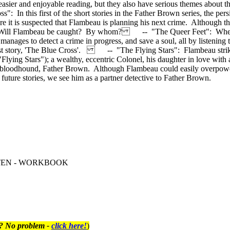
sier and enjoyable reading, but they also have serious themes about the
In this first of the short stories in the Father Brown series, the persi
t is suspected that Flambeau is planning his next crime. Although this i
ved. Will Flambeau be caught? By whom? -- "The Queer Feet": When F
anages to detect a crime in progress, and save a soul, all by listening t
rst story, 'The Blue Cross'. -- "The Flying Stars": Flambeau strikes 
he "Flying Stars"); a wealthy, eccentric Colonel, his daughter in love 
t bloodhound, Father Brown. Although Flambeau could easily overpower
n future stories, we see him as a partner detective to Father Brown.
VEL TEN - WORKBOOK
t? No problem -
click here!
)