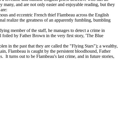
 many, and are not only easier and enjoyable reading, but they
 are:
famous and eccentric French thief Flambeau across the English
inal realize the greatness of an apparently fumbling, bumbling
ying member of the staff, he manages to detect a crime in
 foiled by Father Brown in the very first story, 'The Blue
len in the past that they are called the "Flying Stars"); a wealthy,
in, Flambeau is caught by the persistent bloodhound, Father
t turns out to be Flambeau's last crime, and in future stories,