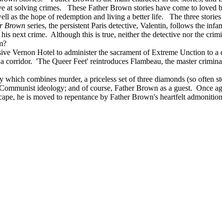
e at solving crimes. These Father Brown stories have come to loved by
ell as the hope of redemption and living a better life. The three stories
r Brown
series, the persistent Paris detective, Valentin, follows the in
is next crime. Although this is true, neither the detective nor the crim
m?
ive Vernon Hotel to administer the sacrament of Extreme Unction to a d
n a corridor.
'The Queer Feet' reintroduces Flambeau, the master criminal
ry which combines murder, a priceless set of three diamonds (so often sto
 Communist ideology; and of course, Father Brown as a guest. Once aga
, he is moved to repentance by Father Brown's heartfelt admonitions. I