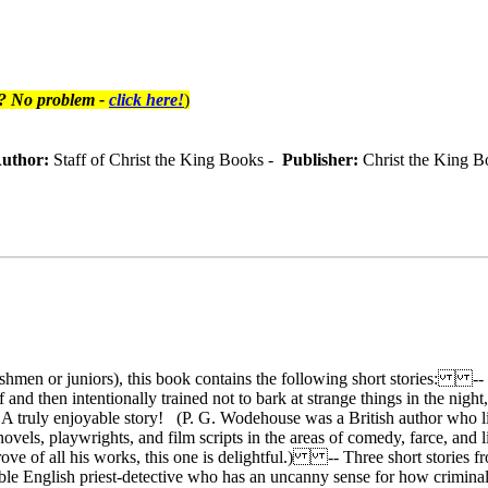
t? No problem -
click here!
)
uthor:
Staff of Christ the King Books -
Publisher:
Christ the King B
eshmen or juniors), this book contains the following short stories: -
 and then intentionally trained not to bark at strange things in the night
... A truly enjoyable story! (P. G. Wodehouse was a British author who
els, playwrights, and film scripts in the areas of comedy, farce, and
rove of all his works, this one is delightful.) -- Three short stories
umble English priest-detective who has an uncanny sense for how crimina