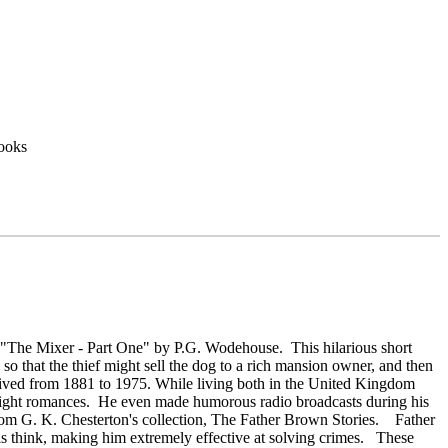
ooks
- "The Mixer - Part One" by P.G. Wodehouse. This hilarious short
, so that the thief might sell the dog to a rich mansion owner, and then
 lived from 1881 to 1975. While living both in the United Kingdom
 light romances. He even made humorous radio broadcasts during his
 from G. K. Chesterton's collection, The Father Brown Stories. Father
ls think, making him extremely effective at solving crimes. These