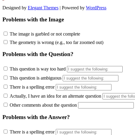
Designed by
Elegant Themes
| Powered by
WordPress
Problems with the Image
The image is garbled or not complete
The geometry is wrong (e.g., too far zoomed out)
Problems with the Question?
This question is way too hard
This question is ambiguous
There is a spelling error
Actually, I have an idea for an alternate question
Other comments about the question
Problems with the Answer?
There is a spelling error