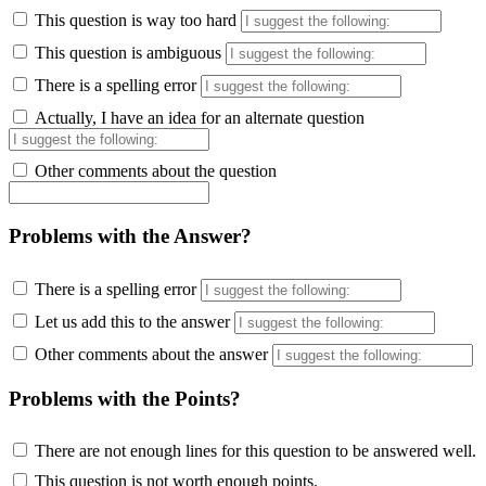
This question is way too hard
This question is ambiguous
There is a spelling error
Actually, I have an idea for an alternate question
Other comments about the question
Problems with the Answer?
There is a spelling error
Let us add this to the answer
Other comments about the answer
Problems with the Points?
There are not enough lines for this question to be answered well.
This question is not worth enough points.