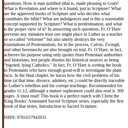
questions: How is man justified (that is, made pleasing to God)?
What is Revelation and where is it found, just in Scripture? What
are the approved books of Scripture and who decides what
constitutes the bible? What are indulgences and is this a reasonable
concept supported by Scripture? What is predestination, and what
is the proper view of it? In answering such questions, Fr. O’Hare
prevents any mistaken trust one might place in Luther as a teacher
or so-called “reformer” but also utterly destroys the very
foundations of Protestantism, for in the process, Calvin, Zwingli,
and other heresiarchs are also brought on trial. Fr. O’Hare, in fact,
achieves his purpose using only quotes from Protestant authorities
and historians, lest people dismiss his historical sources as being
“bigoted, lying Catholics.” In fact, Fr. O’Hare is writing the book
to Protestants who have enough good-will to investigate the plain
facts. In the final chapter, he traces how the civil problems of his
time (at that time, divorce, adultery, etc.) could be directly traceable
to Luther’s rebellion and his corrupt teachings. Recommended for
grades 11-12, although a mature sophomore could also read it. 300
pages. A must read! This book is a perfect match with Christ the
King Books’ Annotated Sacred Scripture series, especially the first
book of that series, Introduction to Sacred Scripture.
ISBN: 9781637942031