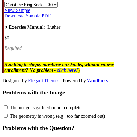
View Sample
Download Sample PDF
⁍
Exercise Manual:
Luther
$0
Required
(Looking to simply purchase our books, without course
enrollment? No problem -
click here!
)
Designed by
Elegant Themes
| Powered by
WordPress
Problems with the Image
The image is garbled or not complete
The geometry is wrong (e.g., too far zoomed out)
Problems with the Question?