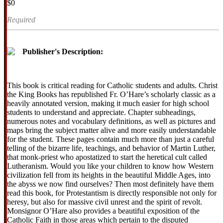
$0
Required
Publisher's Description:
This book is critical reading for Catholic students and adults. Christ
the King Books has republished Fr. O’Hare’s scholarly classic as a
heavily annotated version, making it much easier for high school
students to understand and appreciate. Chapter subheadings,
numerous notes and vocabulary definitions, as well as pictures and
maps bring the subject matter alive and more easily understandable
for the student. These pages contain much more than just a careful
telling of the bizarre life, teachings, and behavior of Martin Luther,
that monk-priest who apostatized to start the heretical cult called
Lutheranism. Would you like your children to know how Western
civilization fell from its heights in the beautiful Middle Ages, into
the abyss we now find ourselves? Then most definitely have them
read this book, for Protestantism is directly responsible not only for
heresy, but also for massive civil unrest and the spirit of revolt.
Monsignor O’Hare also provides a beautiful exposition of the
Catholic Faith in those areas which pertain to the disputed