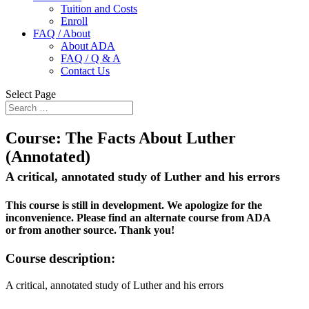
Tuition and Costs
Enroll
FAQ / About
About ADA
FAQ / Q & A
Contact Us
Select Page
Course:
The Facts About Luther
(Annotated)
A critical, annotated study of Luther and his errors
This course is still in development. We apologize for the
inconvenience. Please find an alternate course from ADA
or from another source. Thank you!
Course description:
A critical, annotated study of Luther and his errors