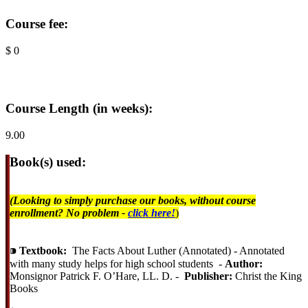
Course fee:
$ 0
Course Length (in weeks):
9.00
Book(s) used:
(Looking to simply purchase our books, without course
enrollment? No problem -
click here!
)
⁍
Textbook:
The Facts About Luther (Annotated) - Annotated
with many study helps for high school students -
Author:
Monsignor Patrick F. O’Hare, LL. D. -
Publisher:
Christ the King
Books