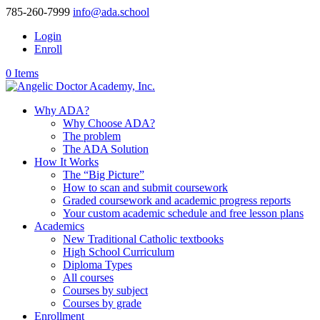
785-260-7999
info@ada.school
Login
Enroll
0 Items
Why ADA?
Why Choose ADA?
The problem
The ADA Solution
How It Works
The “Big Picture”
How to scan and submit coursework
Graded coursework and academic progress reports
Your custom academic schedule and free lesson plans
Academics
New Traditional Catholic textbooks
High School Curriculum
Diploma Types
All courses
Courses by subject
Courses by grade
Enrollment