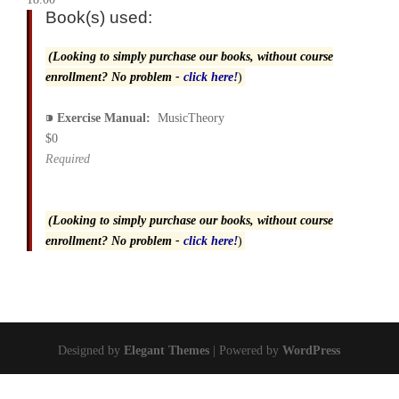
Book(s) used:
(Looking to simply purchase our books, without course
enrollment? No problem -
click here!
)
⁍
Exercise Manual:
MusicTheory
$0
Required
(Looking to simply purchase our books, without course
enrollment? No problem -
click here!
)
Designed by
Elegant Themes
| Powered by
WordPress