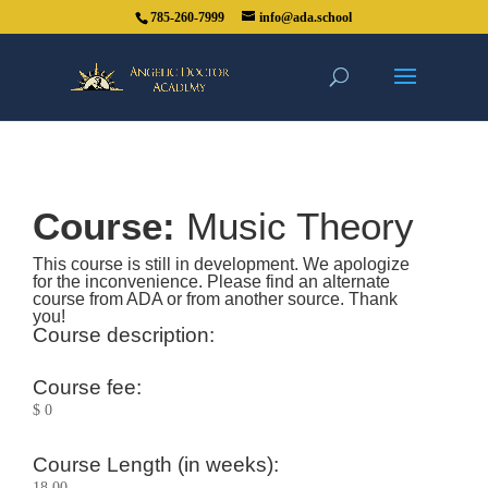
785-260-7999
info@ada.school
Course:
Music Theory
This course is still in development. We apologize
for the inconvenience. Please find an alternate
course from ADA or from another source. Thank
you!
Course description:
Course fee:
$ 0
Course Length (in weeks):
18.00