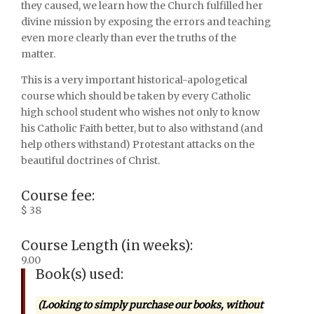
they caused, we learn how the Church fulfilled her
divine mission by exposing the errors and teaching
even more clearly than ever the truths of the
matter.
This is a very important historical-apologetical
course which should be taken by every Catholic
high school student who wishes not only to know
his Catholic Faith better, but to also withstand (and
help others withstand) Protestant attacks on the
beautiful doctrines of Christ.
Course fee:
$ 38
Course Length (in weeks):
9.00
Book(s) used:
(Looking to simply purchase our books, without