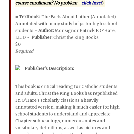
course enrollment? No problem -
click here!
)
⁍
Textbook:
The Facts About Luther (Annotated) -
Annotated with many study helps for high school
students -
Author:
Monsignor Patrick F. O’Hare,
LL. D. -
Publisher:
Christ the King Books
$0
Required
Publisher's Description:
This book is critical reading for Catholic students
and adults. Christ the King Books has republished
Fr. O’Hare’s scholarly classic as a heavily
annotated version, making it much easier for high
school students to understand and appreciate.
Chapter subheadings, numerous notes and
vocabulary definitions, as well as pictures and