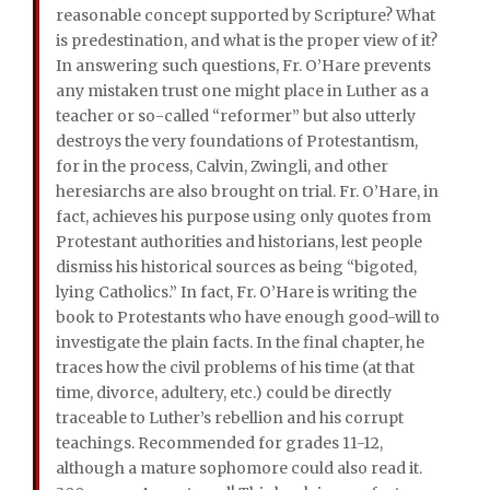
reasonable concept supported by Scripture? What
is predestination, and what is the proper view of it?
In answering such questions, Fr. O’Hare prevents
any mistaken trust one might place in Luther as a
teacher or so-called “reformer” but also utterly
destroys the very foundations of Protestantism,
for in the process, Calvin, Zwingli, and other
heresiarchs are also brought on trial. Fr. O’Hare, in
fact, achieves his purpose using only quotes from
Protestant authorities and historians, lest people
dismiss his historical sources as being “bigoted,
lying Catholics.” In fact, Fr. O’Hare is writing the
book to Protestants who have enough good-will to
investigate the plain facts. In the final chapter, he
traces how the civil problems of his time (at that
time, divorce, adultery, etc.) could be directly
traceable to Luther’s rebellion and his corrupt
teachings. Recommended for grades 11-12,
although a mature sophomore could also read it.