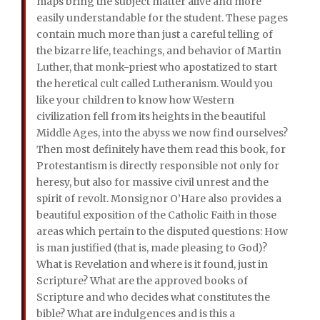
maps bring the subject matter alive and more
easily understandable for the student. These pages
contain much more than just a careful telling of
the bizarre life, teachings, and behavior of Martin
Luther, that monk-priest who apostatized to start
the heretical cult called Lutheranism. Would you
like your children to know how Western
civilization fell from its heights in the beautiful
Middle Ages, into the abyss we now find ourselves?
Then most definitely have them read this book, for
Protestantism is directly responsible not only for
heresy, but also for massive civil unrest and the
spirit of revolt. Monsignor O’Hare also provides a
beautiful exposition of the Catholic Faith in those
areas which pertain to the disputed questions: How
is man justified (that is, made pleasing to God)?
What is Revelation and where is it found, just in
Scripture? What are the approved books of
Scripture and who decides what constitutes the
bible? What are indulgences and is this a