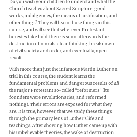
Do you wish your children to understand what the
Church teaches about Sacred Scripture, good
works, indulgences, the means of justification, and
other things? They will learn those things in this
course, and will see that wherever Protestant
heresies take hold, there is soon afterwards the
destruction of morals, clear thinking, breakdown
of civil society and order, and eventually, open
revolt.
With more than just the infamous Martin Luther on
trial in this course, the student learns the
fundamental problems and dangerous results of
all
the major Protestant so-called “reformers” (its
founders were revolutionaries, and reformed
nothing). Their errors are exposed for what they
are. It is true, however, that we study these things
through the primary lens of Luther’s life and
teachings. After showing how Luther came up with
his unbelievable theories, the wake of destruction