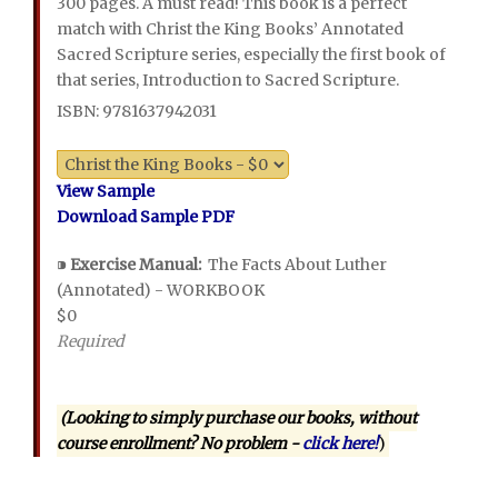
300 pages. A must read! This book is a perfect
match with Christ the King Books’ Annotated
Sacred Scripture series, especially the first book of
that series, Introduction to Sacred Scripture.
ISBN: 9781637942031
View Sample
Download Sample PDF
⁍
Exercise Manual:
The Facts About Luther
(Annotated) - WORKBOOK
$0
Required
(Looking to simply purchase our books, without
course enrollment? No problem -
click here!
)