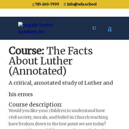
785-260-7999
info@ada.school
Course:
The Facts
About Luther
(Annotated)
A critical, annotated study of Luther and
his errors
Course description:
Would you like your children to understand how
civil society, morals, and belief in Church teaching
have broken down to the low point we see today?