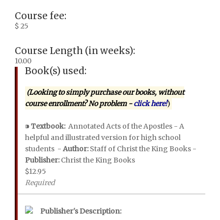
Course fee:
$ 25
Course Length (in weeks):
10.00
Book(s) used:
(Looking to simply purchase our books, without
course enrollment? No problem -
click here!
)
⁍
Textbook:
Annotated Acts of the Apostles - A
helpful and illustrated version for high school
students -
Author:
Staff of Christ the King Books -
Publisher:
Christ the King Books
$12.95
Required
Publisher's Description: