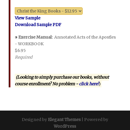
View Sample
Download Sample PDF
⁍
Exercise Manual:
Annotated Acts of the Apostles
- WORKBOOK
$6.95
Required
(Looking to simply purchase our books, without
course enrollment? No problem -
click here!
)
Designed by
Elegant Themes
| Powered by
WordPress