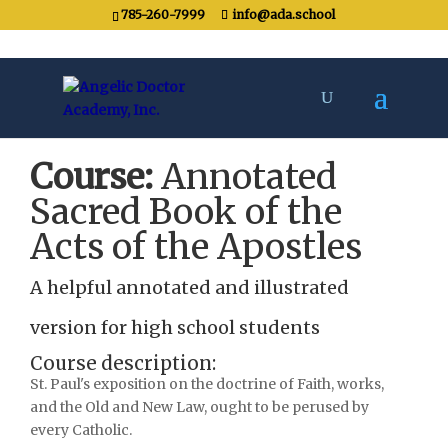
785-260-7999
info@ada.school
Course:
Annotated
Sacred Book of the
Acts of the Apostles
A helpful annotated and illustrated
version for high school students
Course description:
St. Paul's exposition on the doctrine of Faith, works,
and the Old and New Law, ought to be perused by
every Catholic.