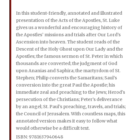
In this student-friendly, annotated and illustrated
presentation of the Acts of the Apostles, St. Luke
gives us a wonderful and encouraging history of
the Apostles’ missions and trials after Our Lord’s
Ascension into heaven. The student reads of the
Descent of the Holy Ghost upon Our Lady and the
Apostles; the famous sermon of St. Peter in which
thousands are converted; the judgment of God
upon Ananias and Saphira; the martyrdom of St.
Stephen; Philip converts the Samaritans; Saul’s
conversion into the great Paul the Apostle; his
immediate zeal and preaching to the Jews; Herod's
persecution of the Christians; Peter’s deliverance
by an angel; St. Paul’s preaching, travels, and trials;
the Council of Jerusalem. With countless maps, this
annotated version makes it easy to follow what
would otherwise be a difficult text.
ISBN: 9781637940648