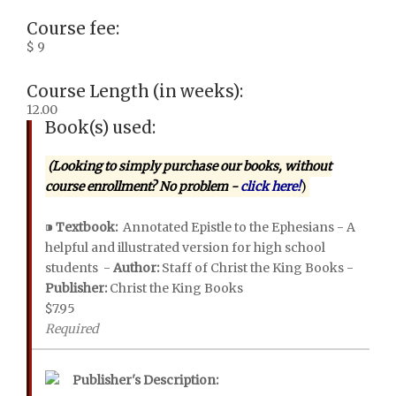
Course fee:
$ 9
Course Length (in weeks):
12.00
Book(s) used:
(Looking to simply purchase our books, without
course enrollment? No problem -
click here!
)
⁍
Textbook:
Annotated Epistle to the Ephesians - A
helpful and illustrated version for high school
students -
Author:
Staff of Christ the King Books -
Publisher:
Christ the King Books
$7.95
Required
Publisher's Description: