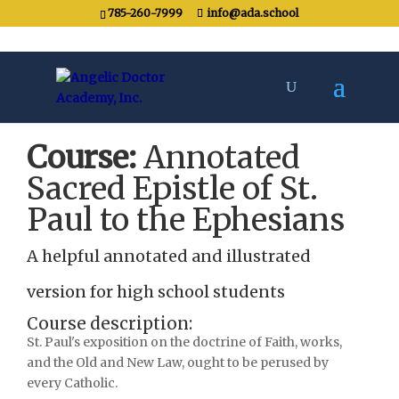
785-260-7999
info@ada.school
Course:
Annotated
Sacred Epistle of St.
Paul to the Ephesians
A helpful annotated and illustrated
version for high school students
Course description:
St. Paul's exposition on the doctrine of Faith, works,
and the Old and New Law, ought to be perused by
every Catholic.