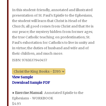
In this student-friendly, annotated and illustrated
presentation of St. Paul’s Epistle to the Ephesians,
the student will learn that Christ is Head of the
Church; all good comes from Christ and that He is
our peace; the mystery hidden from former ages;
the true Catholic teaching on predestination; St.
Paul’s exhortation for Catholics to live in unity and
in virtue; the duties of husband and wife and of
their children, and much more.
ISBN: 9781637940457
View Sample
Download Sample PDF
⁍
Exercise Manual:
Annotated Epistle to the
Ephesians - WORKBOOK
$4.95