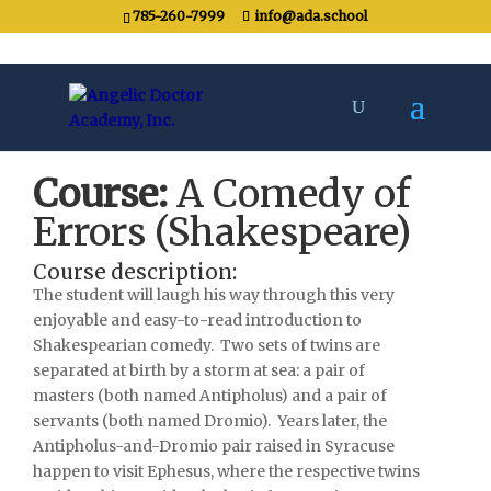
785-260-7999
info@ada.school
Course:
A Comedy of
Errors (Shakespeare)
Course description:
The student will laugh his way through this very
enjoyable and easy-to-read introduction to
Shakespearian comedy.
Two sets of twins are
separated at birth by a storm at sea: a pair of
masters (both named Antipholus) and a pair of
servants (both named Dromio).
Years later, the
Antipholus-and-Dromio pair raised in Syracuse
happen to visit Ephesus, where the respective twins