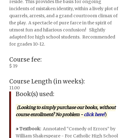
reside.
This provides the basis for ongoing
incidents of mistaken identity, within a lively plot of
quarrels, arrests, and a grand courtroom climax of
the play.
A spectacle of pure farce in the spirit of
utmost fun and hilarious confusion!
Slightly
adapted for high school students.
Recommended
for grades 10-12.
Course fee:
$ 19
Course Length (in weeks):
11.00
Book(s) used:
(Looking to simply purchase our books, without
course enrollment? No problem -
click here!
)
⁍
Textbook:
Annotated “Comedy of Errors” by
William Shakespeare - For Catholic High School