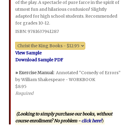
of the play. A spectacle of pure farce in the spirit of
utmost fun and hilarious confusion! Slightly
adapted for high school students. Recommended
for grades 10-12.
ISBN: 9781637941287
View Sample
Download Sample PDF
⁍
Exercise Manual:
Annotated “Comedy of Errors”
by William Shakespeare - WORKBOOK
$8.95
Required
(Looking to simply purchase our books, without
course enrollment? No problem -
click here!
)