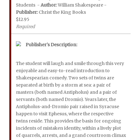
Students -
Author:
William Shakespeare -
Publisher:
Christ the King Books
$12.95
Required
Publisher's Description:
The student will laugh and smile through this very
enjoyable and easy-to-read introduction to
Shakespearian comedy. Two sets of twins are
separated at birth by a storm at sea: a pair of
masters (both named Antipholus) and a pair of
servants (both named Dromio). Years later, the
Antipholus-and-Dromio pair raised in Syracuse
happen to visit Ephesus, where the respective
twins reside. This provides the basis for ongoing
incidents of mistaken identity, within a lively plot
of quarrels, arrests, and a grand courtroom climax