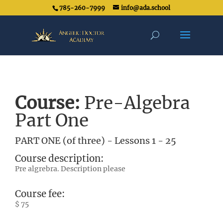
785-260-7999
info@ada.school
Course:
Pre-Algebra
Part One
PART ONE (of three) - Lessons 1 - 25
Course description:
Pre algrebra. Description please
Course fee:
$ 75