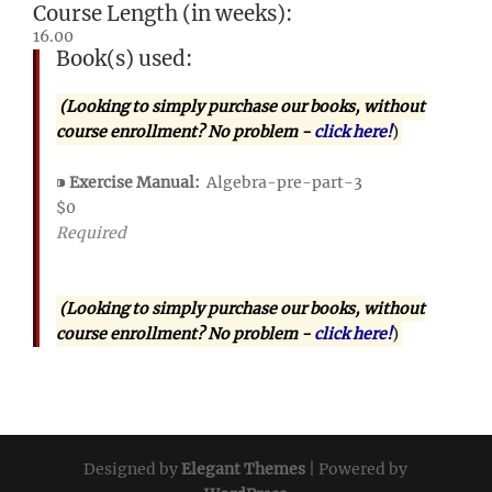
Course Length (in weeks):
16.00
Book(s) used:
(Looking to simply purchase our books, without
course enrollment? No problem -
click here!
)
⁍
Exercise Manual:
Algebra-pre-part-3
$0
Required
(Looking to simply purchase our books, without
course enrollment? No problem -
click here!
)
Designed by
Elegant Themes
| Powered by