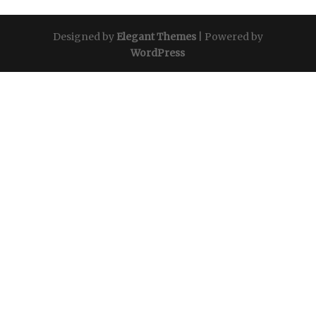
Designed by
Elegant Themes
| Powered by
WordPress