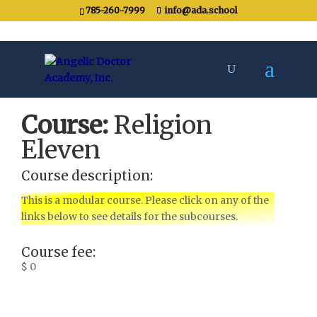
785-260-7999
info@ada.school
Course:
Religion
Eleven
Course description:
This is a modular course. Please click on any of the
links below to see details for the subcourses.
Course fee:
$ 0