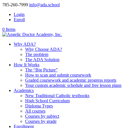
785-260-7999
info@ada.school
Login
Enroll
0 Items
Why ADA?
Why Choose ADA?
The problem
The ADA Solution
How It Works
The “Big Picture”
How to scan and submit coursework
Graded coursework and academic progress reports
Your custom academic schedule and free lesson plans
Academics
New Traditional Catholic textbooks
High School Curriculum
Diploma Types
All courses
Courses by subject
Courses by grade
Enrollment