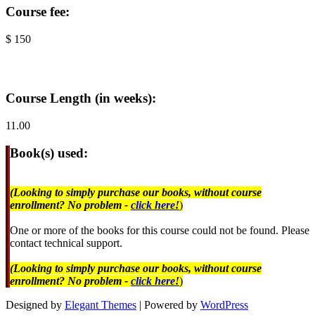
Course fee:
$ 150
Course Length (in weeks):
11.00
Book(s) used:
(Looking to simply purchase our books, without course
enrollment? No problem -
click here!
)
One or more of the books for this course could not be found. Please
contact technical support.
(Looking to simply purchase our books, without course
enrollment? No problem -
click here!
)
Designed by
Elegant Themes
| Powered by
WordPress