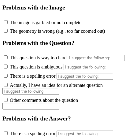
Problems with the Image
The image is garbled or not complete
The geometry is wrong (e.g., too far zoomed out)
Problems with the Question?
This question is way too hard
This question is ambiguous
There is a spelling error
Actually, I have an idea for an alternate question
Other comments about the question
Problems with the Answer?
There is a spelling error