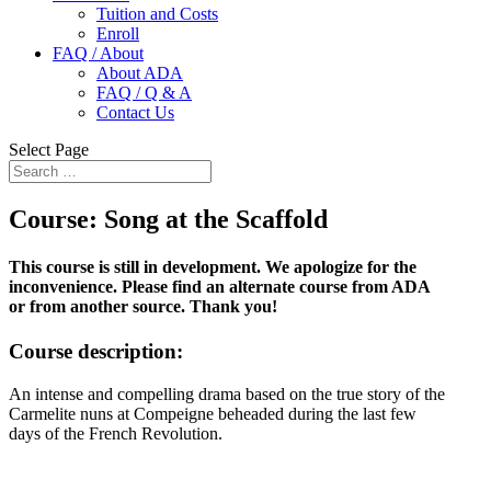
Tuition and Costs
Enroll
FAQ / About
About ADA
FAQ / Q & A
Contact Us
Select Page
Course:
Song at the Scaffold
This course is still in development. We apologize for the
inconvenience. Please find an alternate course from ADA
or from another source. Thank you!
Course description:
An intense and compelling drama based on the true story of the
Carmelite nuns at Compeigne beheaded during the last few
days of the French Revolution.