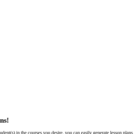
ns!
dent(s) in the courses you desire, you can easily generate lesson plans