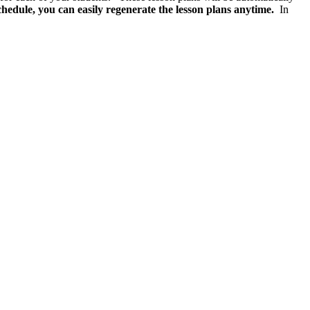
chedule, you can easily regenerate the lesson plans anytime.
In