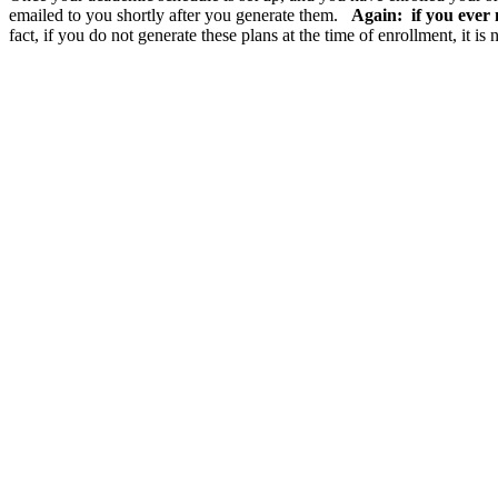
emailed to you shortly after you generate them.
Again: if you ever 
fact, if you do not generate these plans at the time of enrollment, it i