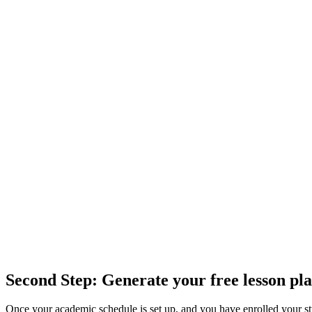
Second Step: Generate your free lesson pla
Once your academic schedule is set up, and you have enrolled your stu