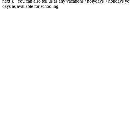
next ). You can also tell us as any vacations / holydays / holidays yo
days as available for schooling.