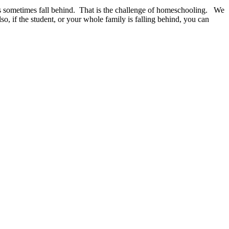
ents sometimes fall behind. That is the challenge of homeschooling. We
so, if the student, or your whole family is falling behind, you can