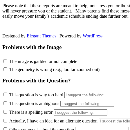
Please note that these reports are meant to help, not stress you or t
will never pressure you or the student. Many parents find these mess
easily move your family’s academic schedule ending date further out; 
Designed by
Elegant Themes
| Powered by
WordPress
Problems with the Image
The image is garbled or not complete
The geometry is wrong (e.g., too far zoomed out)
Problems with the Question?
This question is way too hard
This question is ambiguous
There is a spelling error
Actually, I have an idea for an alternate question
Other comments about the question