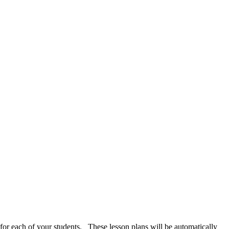
 for each of your students. These lesson plans will be automatically