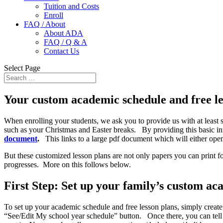
Tuition and Costs
Enroll
FAQ / About
About ADA
FAQ / Q & A
Contact Us
Select Page
Your custom academic schedule and free le
When enrolling your students, we ask you to provide us with at least s
such as your Christmas and Easter breaks. By providing this basic in
document
.
This links to a large pdf document which will either ope
But these customized lesson plans are not only papers you can print fo
progresses. More on this follows below.
First Step: Set up your family’s custom ac
To set up your academic schedule and free lesson plans, simply creat
“See/Edit My school year schedule” button. Once there, you can tell 