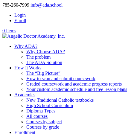
785-260-7999
info@ada.school
Login
Enroll
0 Items
Why ADA?
Why Choose ADA?
The problem
The ADA Solution
How It Works
The “Big Picture”
How to scan and submit coursework
Graded coursework and academic progress reports
Your custom academic schedule and free lesson plans
Academics
New Traditional Catholic textbooks
High School Curriculum
Diploma Types
All courses
Courses by subject
Courses by grade
Enrollment