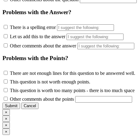
Problems with the Answer?
There is a spelling error
Let us add this to the answer
Other comments about the answer
Problems with the Points?
There are not enough lines for this question to be answered well.
This question is not worth enough points.
This question is worth too many points - there is too much space
Other comments about the points
Submit
Cancel
×
×
×
×