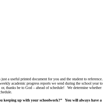
n just a useful printed document for you and the student to reference.
 weekly academic progress reports we send during the school year to
nd, or, thanks be to God – ahead of schedule! We determine whether
chedule.
u keeping up with your schoolwork?” You will always have a