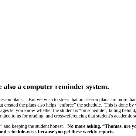
re also a computer reminder system.
e lesson plans.
But we wish to stress that our lesson plans are more tha
at created the plans also helps “enforce” the schedule. This is done by
sages let you know whether the student is “on schedule”, falling behi
itted to us for grading, and cross-referencing that student’s academic s
op” and keeping the student honest.
No more asking, “Thomas, are yo
and schedule-wise, because you get these weekly reports.