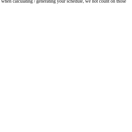
t, when calculating / generating your schedule, we not count on those