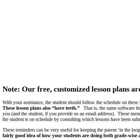
Note: Our free, customized lesson plans a
With your assistance, the student should follow the schedule on thes
These lesson plans also “have teeth.”
That is, the same software th
you (and the student, if you provide us an email address). These mes
the student is on schedule by consulting which lessons have been subm
These reminders can be very useful for keeping the parent ‘in the lo
fairly good idea of how your students are doing both grade-wise 