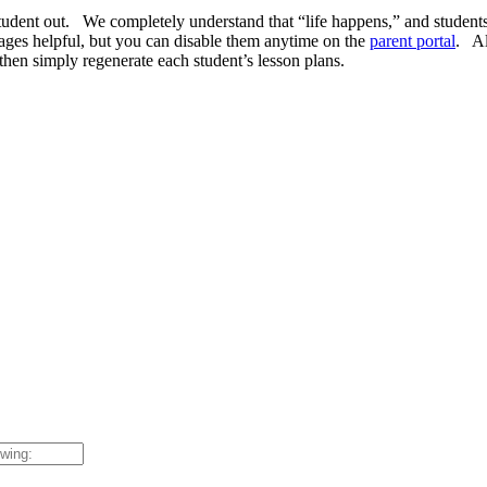
he student out. We completely understand that “life happens,” and stud
ages helpful, but you can disable them anytime on the
parent portal
. Al
then simply regenerate each student’s lesson plans.