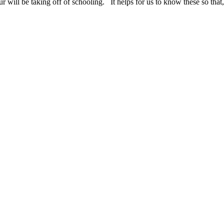
ur will be taking off of schooling. It helps for us to know these so tha