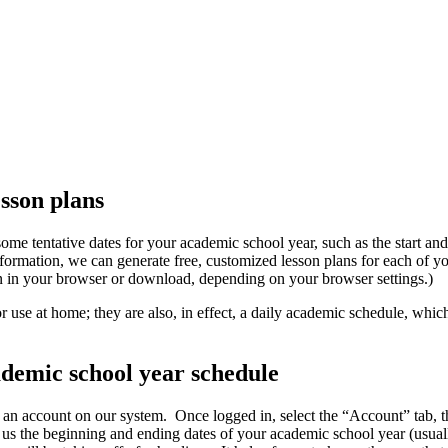
sson plans
ome tentative dates for your academic school year, such as the start and
formation, we can generate free, customized lesson plans for each of 
n in your browser or download, depending on your browser settings.)
r use at home; they are also, in effect, a daily academic schedule, whi
ademic school year schedule
e an account on our system. Once logged in, select the “Account” tab, t
us the beginning and ending dates of your academic school year (usuall