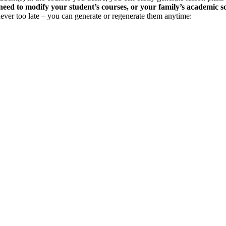
need to modify your student’s courses, or your family’s academic s
s never too late – you can generate or regenerate them anytime: