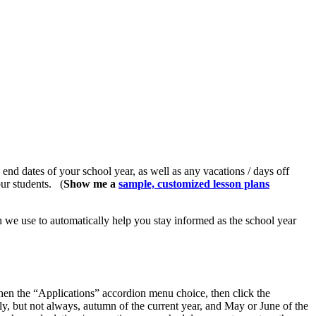
 end dates of your school year, as well as any vacations / days off
your students.
(
Show me a
sample, customized lesson plans
ch we use to automatically help you stay informed as the school year
hen the “Applications” accordion menu choice, then click the
y, but not always, autumn of the current year, and May or June of the