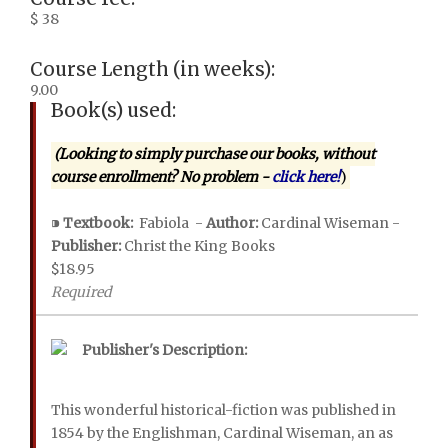
$ 38
Course Length (in weeks):
9.00
Book(s) used:
(Looking to simply purchase our books, without
course enrollment? No problem -
click here!
)
⁍
Textbook:
Fabiola -
Author:
Cardinal Wiseman -
Publisher:
Christ the King Books
$18.95
Required
Publisher's Description:
This wonderful historical-fiction was published in
1854 by the Englishman, Cardinal Wiseman, an as