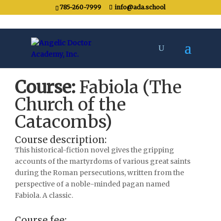
785-260-7999
info@ada.school
Course:
Fabiola (The
Church of the
Catacombs)
Course description:
This historical-fiction novel gives the gripping
accounts of the martyrdoms of various great saints
during the Roman persecutions, written from the
perspective of a noble-minded pagan named
Fabiola. A classic.
Course fee: