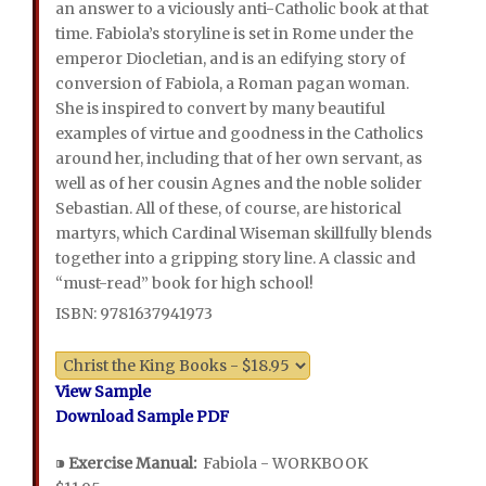
an answer to a viciously anti-Catholic book at that
time. Fabiola’s storyline is set in Rome under the
emperor Diocletian, and is an edifying story of
conversion of Fabiola, a Roman pagan woman.
She is inspired to convert by many beautiful
examples of virtue and goodness in the Catholics
around her, including that of her own servant, as
well as of her cousin Agnes and the noble solider
Sebastian. All of these, of course, are historical
martyrs, which Cardinal Wiseman skillfully blends
together into a gripping story line. A classic and
“must-read” book for high school!
ISBN: 9781637941973
View Sample
Download Sample PDF
⁍
Exercise Manual:
Fabiola - WORKBOOK