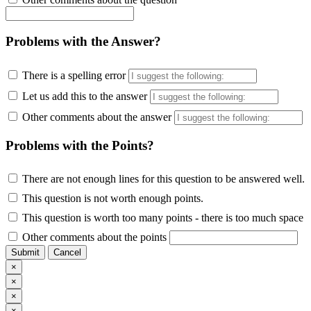
Problems with the Answer?
There is a spelling error
Let us add this to the answer
Other comments about the answer
Problems with the Points?
There are not enough lines for this question to be answered well.
This question is not worth enough points.
This question is worth too many points - there is too much space
Other comments about the points
Submit
Cancel
×
×
×
×