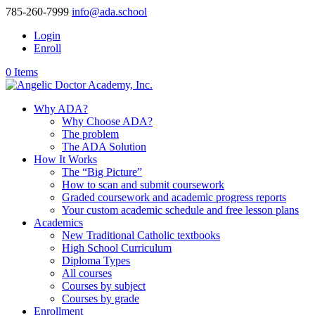
785-260-7999
info@ada.school
Login
Enroll
0 Items
Why ADA?
Why Choose ADA?
The problem
The ADA Solution
How It Works
The “Big Picture”
How to scan and submit coursework
Graded coursework and academic progress reports
Your custom academic schedule and free lesson plans
Academics
New Traditional Catholic textbooks
High School Curriculum
Diploma Types
All courses
Courses by subject
Courses by grade
Enrollment