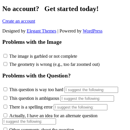
No account? Get started today!
Create an account
Designed by
Elegant Themes
| Powered by
WordPress
Problems with the Image
The image is garbled or not complete
The geometry is wrong (e.g., too far zoomed out)
Problems with the Question?
This question is way too hard
This question is ambiguous
There is a spelling error
Actually, I have an idea for an alternate question
Other comments about the question