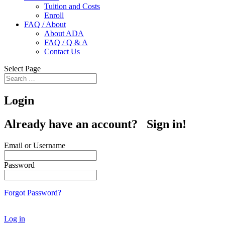
Tuition and Costs
Enroll
FAQ / About
About ADA
FAQ / Q & A
Contact Us
Select Page
Login
Already have an account? Sign in!
Email or Username
Password
Forgot Password?
Log in