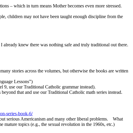
rrections – which in turn means Mother becomes even more stressed.
mple, children may not have been taught enough discipline from the
 already knew there was nothing safe and truly traditional out there.
 many stories across the volumes, but otherwise the books are written
anguage Lessons”)
vel 9, use our Traditional Catholic grammar instead).
eyond that and use our Traditional Catholic math series instead.
ion-series-book-6/
thout serious Americanism and many other liberal problems. What
 mature topics (e.g., the sexual revolution in the 1960s, etc.)