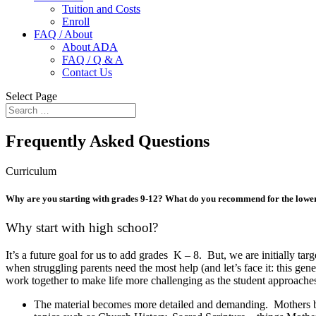
Tuition and Costs
Enroll
FAQ / About
About ADA
FAQ / Q & A
Contact Us
Select Page
Frequently Asked Questions
Curriculum
Why are you starting with grades 9-12? What do you recommend for the lowe
Why start with high school?
It’s a future goal for us to add grades K – 8. But, we are initi
ally tar
when struggling parents need the most help (and let’s face it: this ge
work together to make life more challenging as the student approaches
The material becomes more detailed and demanding. Mothers begi