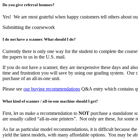
Do you give referral bonuses?
Yes! We are most grateful when happy customers tell others about o
Submitting the coursework
I do not have a scanner. What should I do?
Currently there is only one way for the student to complete the course
the papers to us in the U.S. mail.
If you do not have a scanner, they are inexpensive these days and al
time and frustration you will save by using our grading system. Our c
purchase of an all-in-one unit.
Please see
our buying recommendations
Q&A entry which contains quic
What kind of scanner / all-in-one machine should I get?
First, let us make a recommendation to
NOT
purchase a standalone sc
are usually called “all-in-one printers”. Not only are these, for some
As far as particular model recommendations, it is difficult because th
yield the latest models, with many affordable options. You may be ab