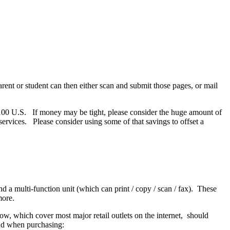
rent or student can then either scan and submit those pages, or mail
 $100 U.S. If money may be tight, please consider the huge amount of
ervices. Please consider using some of that savings to offset a
 multi-function unit (which can print / copy / scan / fax). These
 more.
ow, which cover most major retail outlets on the internet, should
ind when purchasing: