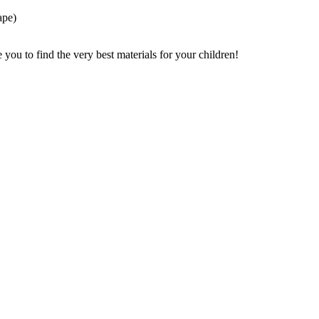
ape)
ou to find the very best materials for your children!