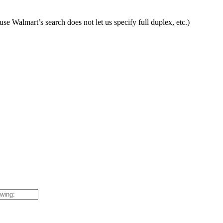
ause Walmart’s search does not let us specify full duplex, etc.)