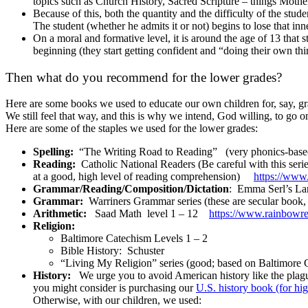
topics such as Church History, Sacred Scripture – things Mothe
Because of this, both the quantity and the difficulty of the s
The student (whether he admits it or not) begins to lose that inne
On a moral and formative level, it is around the age of 13 that
beginning (they start getting confident and “doing their own thi
Then what do you recommend for the lower grades?
Here are some books we used to educate our own children for, say, gr
We still feel that way, and this is why we intend, God willing, to go 
Here are some of the staples we used for the lower grades:
Spelling:
“The Writing Road to Reading” (very phonics-base
Reading:
Catholic National Readers (Be careful with this serie
at a good, high level of reading comprehension)
https://www
Grammar/Reading/Composition/
Dictation
: Emma Serl’s La
Grammar:
Warriners Grammar series (these are secular book, bu
Arithmetic:
Saad Math level 1 – 12
https://www.rainbowre
Religion:
Baltimore Catechism Levels 1 – 2
Bible History: Schuster
“Living My Religion” series (good; based on Baltimore
History:
We urge you to avoid American history like the plagu
you might consider is purchasing our
U.S. history book (for hi
Otherwise, with our children, we used: