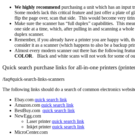
We
highly recommend
purchasing a unit which has an input t
Some models lack this critical feature and just offer a plate o
flip the page over, scan that side. This would become very tiri
Make sure the scanner has “full duplex” capabilities. This means
one side at a time, which, after pulling in and scanning a whole 
duplex scanner.
Remember, if you already have a printer you are happy with, th
consider it as a scanner (which happens to also be a backup prin
Almost every modern scanner out there has the following featur
COLOR
. Black and white scans will not work for some of ou
Quick search purchase links for all-in-one printers (printer
/faq#quick-search-links-scanners
The following links should do a search of common electronics websites. 
Ebay.com
quick search link
Amazon.com
quick search link
BestBuy.com
quick search link
NewEgg.com
Laser printer
quick search link
Inkjet printer
quick search link
MicroCenter.com