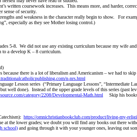
r herself may never have read or studied.
tudent’s written coursework increases. This means more, and harder, co
r sense of security.
 strengths and weakness in the character really begin to show. For exa
ng”, especially as they see Mother losing control.)
ades 5-8. We did not use any existing curriculum because my wife and I
on to a develop K – 8 curriculum.
d)
s because there is a lot of liberalism and Americanism – we had to skip
.
traditionalcatholicpublishing.
com/n-nrs.html
nguage Lesson series (“Primary Language Lessons”, “Intermediate L
t well done). Instead of the upper grade levels of this series (past le
source.
com/category/2208/
Developmental-Math.html
Skip his books b
 Catechism):
https://omnichristianbookclub.
com/product/living-my-
relig
e at the lower grades; we doubt you will find any books out there wi
gh school)
and going through it with your younger ones, leaving out some