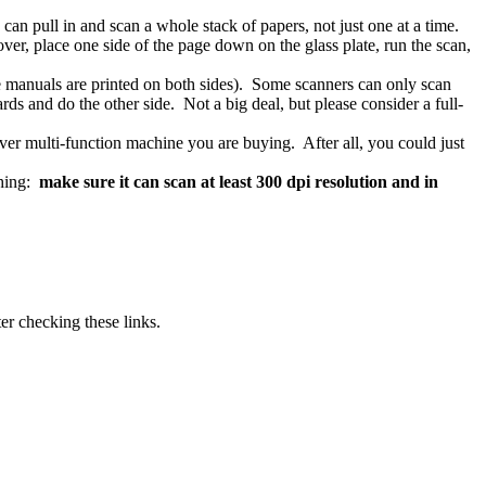
can pull in and scan a whole stack of papers, not just one at a time.
er, place one side of the page down on the glass plate, run the scan,
ise manuals are printed on both sides). Some scanners can only scan
rds and do the other side. Not a big deal, but please consider a full-
ver multi-function machine you are buying. After all, you could just
thing:
make sure it can scan at least 300 dpi resolution and
in
er checking these links.