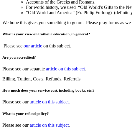
Accounts of the Greeks and Romans.
For world history, we used “Old World’s Gifts to the New
“Old World and America” (Fr. Philip Furlong) (definitely
We hope this gives you something to go on. Please pray for us as we 
What is your view on Catholic education, in general?
Please see
our article
on this subject.
Are you accredited?
Please see our separate
article on this subject
.
Billing, Tuition, Costs, Refunds, Referrals
How much does your service cost, including books, etc.?
Please see our
article on this subject
.
What is your refund policy?
Please see our
article on this subject
.