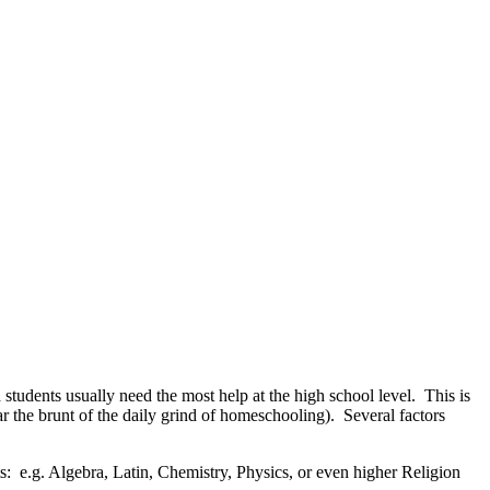
students usually need the most help at the high school level. This is
ar the brunt of the daily grind of homeschooling). Several factors
: e.g. Algebra, Latin, Chemistry, Physics, or even higher Religion