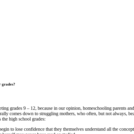
r grades?
geting grades 9 – 12, because in our opinion, homeschooling parents and 
nerally comes down to struggling mothers, who often, but not always, be
 the high school grades:
n to lose confidence that they themselves understand all the concepts