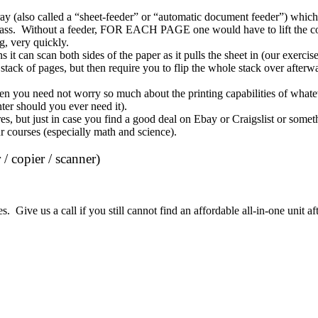
ray
(also called a “sheet-feeder” or “automatic document feeder”) which 
f glass. Without a feeder, FOR EACH PAGE one would have to lift the cov
ng, very quickly.
 it can scan both sides of the paper as it pulls the sheet in (our exerc
stack of pages, but then require you to flip the whole stack over afterwa
en you need not worry so much about the printing capabilities of whate
ter should you ever need it).
es, but just in case you find a good deal on Ebay or Craigslist or some
r courses (especially math and science)
.
 / copier / scanner)
Give us a call if you still cannot find an affordable all-in-one unit aft