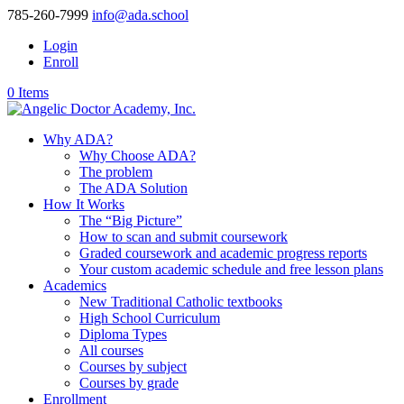
785-260-7999
info@ada.school
Login
Enroll
0 Items
Why ADA?
Why Choose ADA?
The problem
The ADA Solution
How It Works
The “Big Picture”
How to scan and submit coursework
Graded coursework and academic progress reports
Your custom academic schedule and free lesson plans
Academics
New Traditional Catholic textbooks
High School Curriculum
Diploma Types
All courses
Courses by subject
Courses by grade
Enrollment