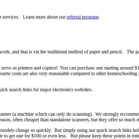
ur services. Learn more about our
referral program
.
work, and that is via the traditional method of paper and pencil. The pa
so serve as printers and copiers! You can purchase one starting around
ourse costs are also very reasonable compared to other homeschooling s
k search links for major electronics websites.
anner (a machine which can only do scanning). We strongly recommend a
 reason, often cheaper than standalone scanners, but they offer so much
e models change so quickly. But simply using our quick search links bel
le to get one for $100 or even less. But please keep these points in m