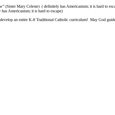
” (Sister Mary Celeste) ( definitely has Americanism; it is hard to esc
 has Americanism; it is hard to escape)
develop an entire K-8 Traditional Catholic curriculum! May God guide y