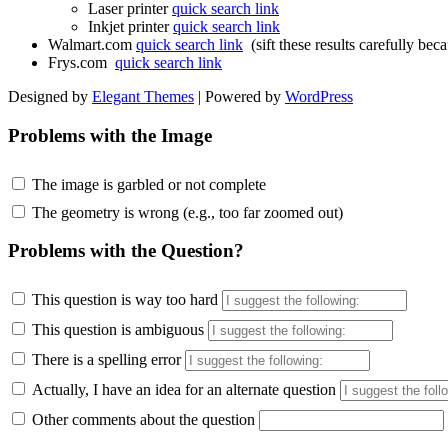
Laser printer
quick search link
Inkjet printer
quick search link
Walmart.com
quick search link
(sift these results carefully bec
Frys.com
quick search link
Designed by
Elegant Themes
| Powered by
WordPress
Problems with the Image
The image is garbled or not complete
The geometry is wrong (e.g., too far zoomed out)
Problems with the Question?
This question is way too hard
This question is ambiguous
There is a spelling error
Actually, I have an idea for an alternate question
Other comments about the question