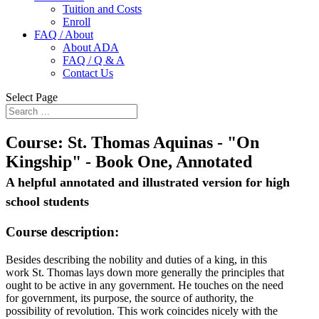
Tuition and Costs
Enroll
FAQ / About
About ADA
FAQ / Q & A
Contact Us
Select Page
Course:
St. Thomas Aquinas - "On
Kingship" - Book One, Annotated
A helpful annotated and illustrated version for high
school students
Course description:
Besides describing the nobility and duties of a king, in this
work St. Thomas lays down more generally the principles that
ought to be active in any government. He touches on the need
for government, its purpose, the source of authority, the
possibility of revolution. This work coincides nicely with the