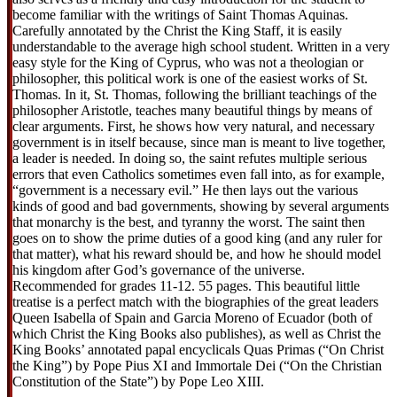
become familiar with the writings of Saint Thomas Aquinas.
Carefully annotated by the Christ the King Staff, it is easily
understandable to the average high school student. Written in a very
easy style for the King of Cyprus, who was not a theologian or
philosopher, this political work is one of the easiest works of St.
Thomas. In it, St. Thomas, following the brilliant teachings of the
philosopher Aristotle, teaches many beautiful things by means of
clear arguments. First, he shows how very natural, and necessary
government is in itself because, since man is meant to live together,
a leader is needed. In doing so, the saint refutes multiple serious
errors that even Catholics sometimes even fall into, as for example,
“government is a necessary evil.” He then lays out the various
kinds of good and bad governments, showing by several arguments
that monarchy is the best, and tyranny the worst. The saint then
goes on to show the prime duties of a good king (and any ruler for
that matter), what his reward should be, and how he should model
his kingdom after God’s governance of the universe.
Recommended for grades 11-12. 55 pages. This beautiful little
treatise is a perfect match with the biographies of the great leaders
Queen Isabella of Spain and Garcia Moreno of Ecuador (both of
which Christ the King Books also publishes), as well as Christ the
King Books’ annotated papal encyclicals Quas Primas (“On Christ
the King”) by Pope Pius XI and Immortale Dei (“On the Christian
Constitution of the State”) by Pope Leo XIII.