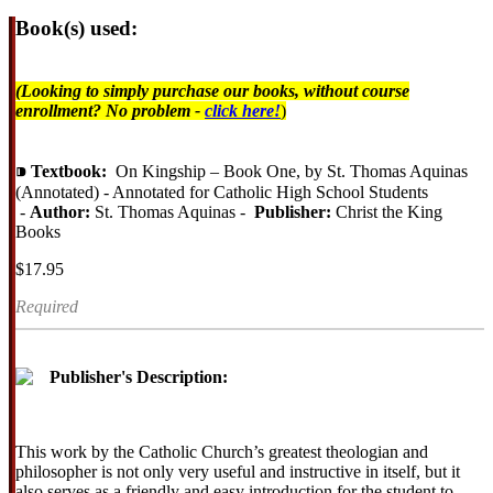
Book(s) used:
(Looking to simply purchase our books, without course
enrollment? No problem -
click here!
)
⁍
Textbook:
On Kingship – Book One, by St. Thomas Aquinas
(Annotated) - Annotated for Catholic High School Students
-
Author:
St. Thomas Aquinas -
Publisher:
Christ the King
Books
$17.95
Required
Publisher's Description:
This work by the Catholic Church’s greatest theologian and
philosopher is not only very useful and instructive in itself, but it
also serves as a friendly and easy introduction for the student to