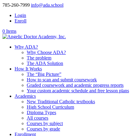
785-260-7999
info@ada.school
Login
Enroll
0 Items
Why ADA?
Why Choose ADA?
The problem
The ADA Solution
How It Works
The “Big Picture”
How to scan and submit coursework
Graded coursework and academic progress reports
Your custom academic schedule and free lesson plans
Academics
New Traditional Catholic textbooks
High School Curriculum
Diploma Types
All courses
Courses by subject
Courses by grade
Enrollment