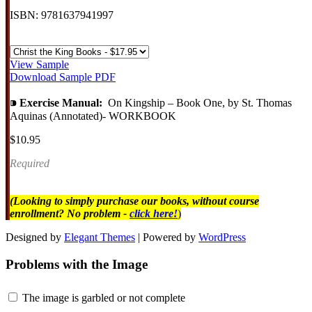
ISBN: 9781637941997
View Sample
Download Sample PDF
⁍
Exercise Manual:
On Kingship – Book One, by St. Thomas
Aquinas (Annotated)- WORKBOOK
$10.95
Required
(Looking to simply purchase our books, without course
enrollment? No problem -
click here!
)
Designed by
Elegant Themes
| Powered by
WordPress
Problems with the Image
The image is garbled or not complete