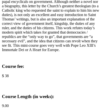
papal encyclicals on government. Although neither a novel nor
a biography, this letter by the Church’s greatest theologian (to a
Catholic king who requested the saint to explain to him his new
duties), is not only an excellent and easy introduction to Saint
Thomas’ writings, but is also an important explanation of the
correct view of government itself, kingship, the duties of any
ruler, and the duties of his citizens. This work refutes today’s
modern spirit which takes for granted that democracies /
republics are the “only way to go”, that governments are “a
necessary evil”, and the idea that citizens can revolt when they
see fit. This mini-course goes very well with Pope Leo XIII’s
Immortale Dei or A Heart for Europe.
Course fee:
$ 38
Course Length (in weeks):
9.00