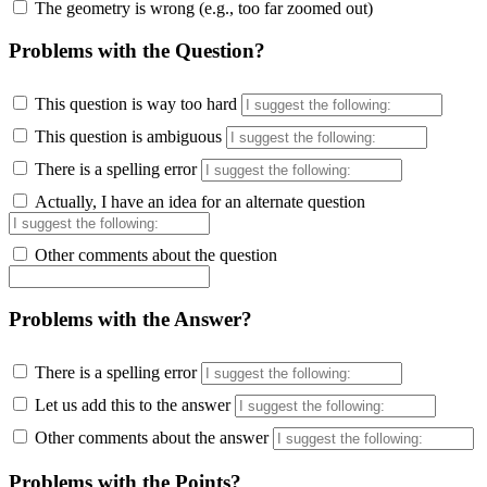
The geometry is wrong (e.g., too far zoomed out)
Problems with the Question?
This question is way too hard
This question is ambiguous
There is a spelling error
Actually, I have an idea for an alternate question
Other comments about the question
Problems with the Answer?
There is a spelling error
Let us add this to the answer
Other comments about the answer
Problems with the Points?